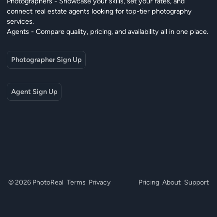
Photographers - Showcase your skills, set your rates, and
connect real estate agents looking for top-tier photography
services.
Agents - Compare quality, pricing, and availability all in one place.
Photographer Sign Up
Agent Sign Up
© 2026 PhotoReal
Terms
Privacy
Pricing
About
Support