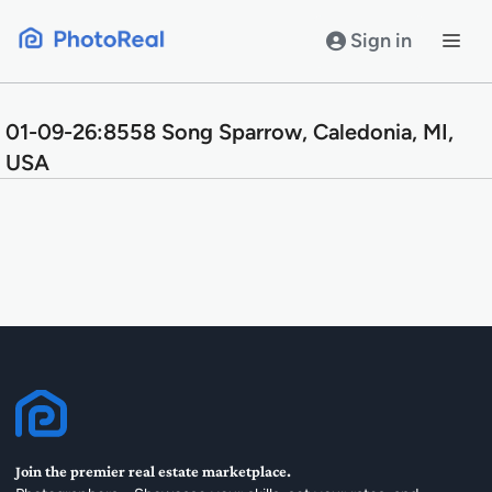
Skip
to
Sign in
content
01-09-26:8558 Song Sparrow, Caledonia, MI,
USA
Join the premier real estate marketplace.