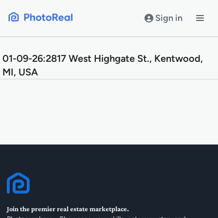
Skip
to
Sign in
content
01-09-26:2817 West Highgate St., Kentwood,
MI, USA
Join the premier real estate marketplace.