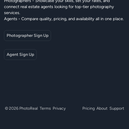
Photographers - Showcase your skills, set your rates, and
connect real estate agents looking for top-tier photography
services.
Agents - Compare quality, pricing, and availability all in one place.
Photographer Sign Up
Agent Sign Up
© 2026 PhotoReal
Terms
Privacy
Pricing
About
Support