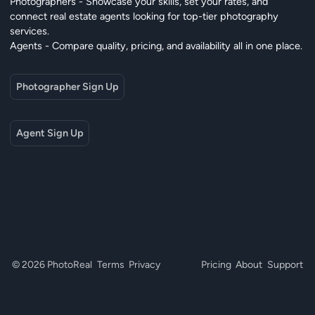
Photographers - Showcase your skills, set your rates, and
connect real estate agents looking for top-tier photography
services.
Agents - Compare quality, pricing, and availability all in one place.
Photographer Sign Up
Agent Sign Up
© 2026 PhotoReal
Terms
Privacy
Pricing
About
Support