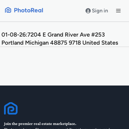
Skip
to
Sign in
content
01-08-26:7204 E Grand River Ave #253
Portland Michigan 48875 9718 United States
Join the premier real estate marketplace.