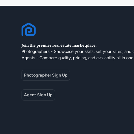
Join the premier real estate marketplace.
Photographers - Showcase your skills, set your rates, and 
Agents - Compare quality, pricing, and availability all in one
Photographer Sign Up
Agent Sign Up