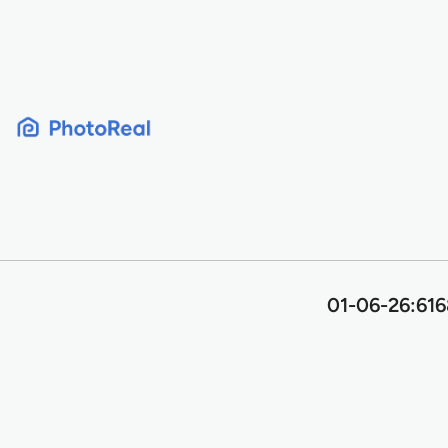
Skip
to
content
01-06-26:616