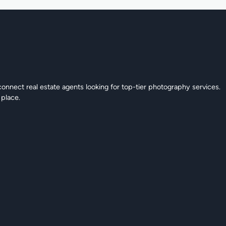
connect real estate agents looking for top-tier photography services.
 place.