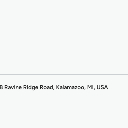
8 Ravine Ridge Road, Kalamazoo, MI, USA