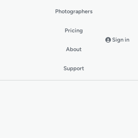
Photographers
Pricing
Sign in
About
Support