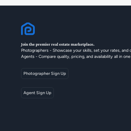
Join the premier real estate marketplace.
Photographers - Showcase your skills, set your rates, and 
Agents - Compare quality, pricing, and availability all in one
Photographer Sign Up
Agent Sign Up