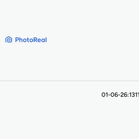
Skip
to
content
01-06-26:131