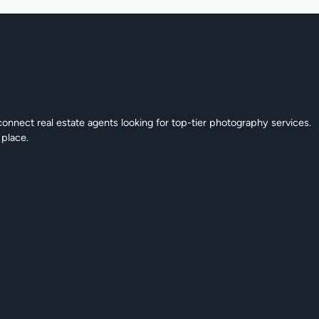
connect real estate agents looking for top-tier photography services.
 place.