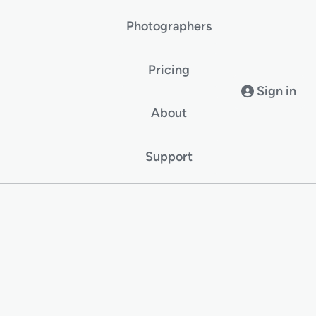
Photographers
Pricing
Sign in
About
Support