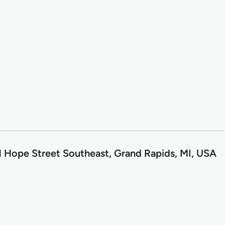
1 Hope Street Southeast, Grand Rapids, MI, USA