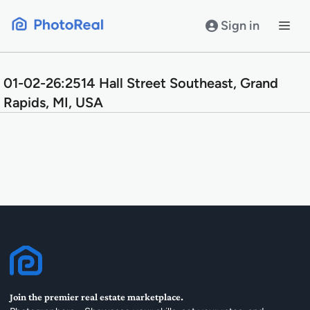
Skip
to
Sign in
content
01-02-26:2514 Hall Street Southeast, Grand
Rapids, MI, USA
Join the premier real estate marketplace.