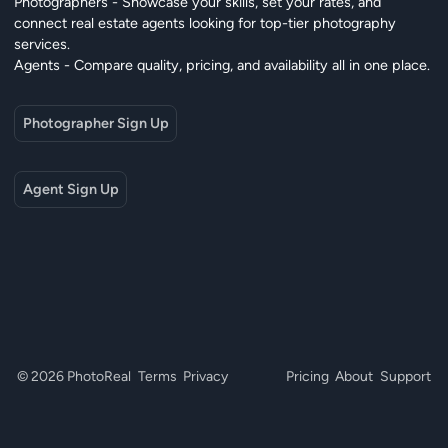
Photographers - Showcase your skills, set your rates, and
connect real estate agents looking for top-tier photography
services.
Agents - Compare quality, pricing, and availability all in one place.
Photographer Sign Up
Agent Sign Up
© 2026 PhotoReal
Terms
Privacy
Pricing
About
Support