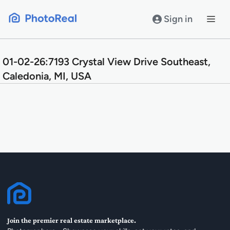
Skip
to
Sign in
content
01-02-26:7193 Crystal View Drive Southeast,
Caledonia, MI, USA
Join the premier real estate marketplace.