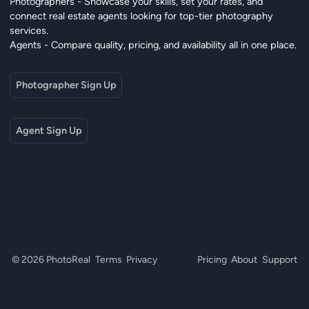
Photographers - Showcase your skills, set your rates, and
connect real estate agents looking for top-tier photography
services.
Agents - Compare quality, pricing, and availability all in one place.
Photographer Sign Up
Agent Sign Up
© 2026 PhotoReal
Terms
Privacy
Pricing
About
Support