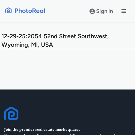
Skip
to
Sign in
content
12-29-25:2054 52nd Street Southwest,
Wyoming, MI, USA
Join the premier real estate marketplace.