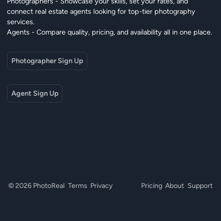
Photographers - Showcase your skills, set your rates, and
connect real estate agents looking for top-tier photography
services.
Agents - Compare quality, pricing, and availability all in one place.
Photographer Sign Up
Agent Sign Up
© 2026 PhotoReal
Terms
Privacy
Pricing
About
Support