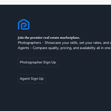
Join the premier real estate marketplace.
Photographers - Showcase your skills, set your rates, and 
Agents - Compare quality, pricing, and availability all in one
Photographer Sign Up
Agent Sign Up