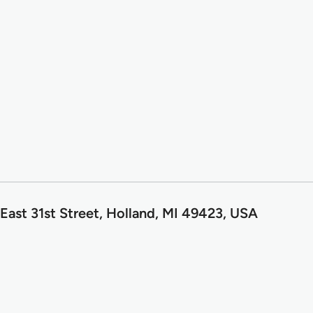
East 31st Street, Holland, MI 49423, USA