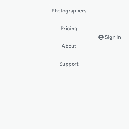
Photographers
Pricing
Sign in
About
Support