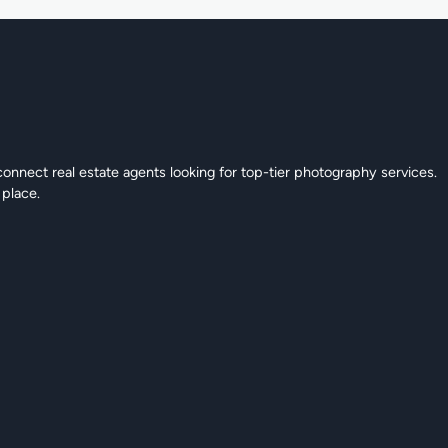
connect real estate agents looking for top-tier photography services.
 place.