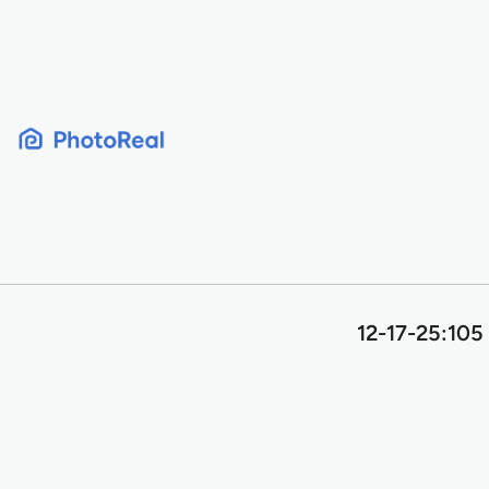
Skip
to
content
12-17-25:105 