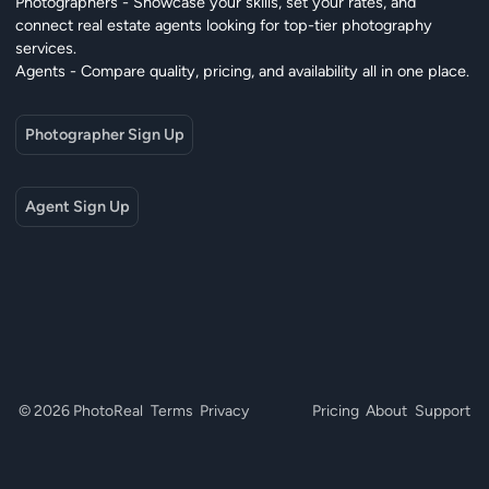
Photographers - Showcase your skills, set your rates, and
connect real estate agents looking for top-tier photography
services.
Agents - Compare quality, pricing, and availability all in one place.
Photographer Sign Up
Agent Sign Up
© 2026 PhotoReal
Terms
Privacy
Pricing
About
Support