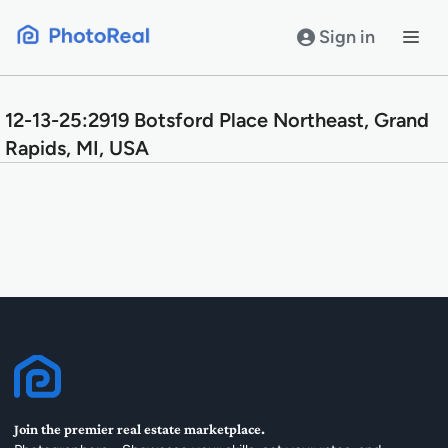
Skip
to
Sign in
content
12-13-25:2919 Botsford Place Northeast, Grand
Rapids, MI, USA
Join the premier real estate marketplace.