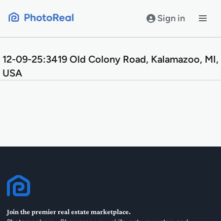
Skip
to
Sign in
content
12-09-25:3419 Old Colony Road, Kalamazoo, MI,
USA
Join the premier real estate marketplace.