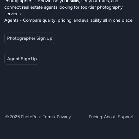
Photographers - Showcase your skills, set your rates, and
connect real estate agents looking for top-tier photography
services.
Agents - Compare quality, pricing, and availability all in one place.
Photographer Sign Up
Agent Sign Up
© 2026 PhotoReal
Terms
Privacy
Pricing
About
Support