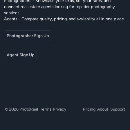
Photographers - Showcase your skills, set your rates, and
connect real estate agents looking for top-tier photography
services.
Agents - Compare quality, pricing, and availability all in one place.
Photographer Sign Up
Agent Sign Up
© 2026 PhotoReal
Terms
Privacy
Pricing
About
Support