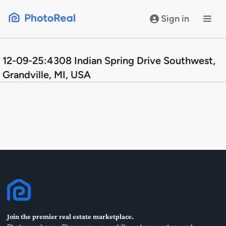
Skip
to
Sign in
content
12-09-25:4308 Indian Spring Drive Southwest,
Grandville, MI, USA
Join the premier real estate marketplace.