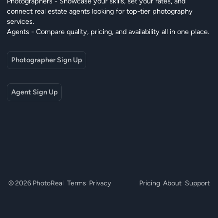
Photographers - Showcase your skills, set your rates, and
connect real estate agents looking for top-tier photography
services.
Agents - Compare quality, pricing, and availability all in one place.
Photographer Sign Up
Agent Sign Up
© 2026 PhotoReal
Terms
Privacy
Pricing
About
Support