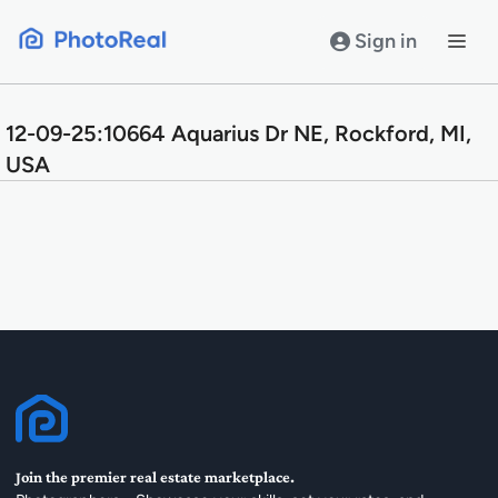
Skip
to
Sign in
content
12-09-25:10664 Aquarius Dr NE, Rockford, MI,
USA
Join the premier real estate marketplace.