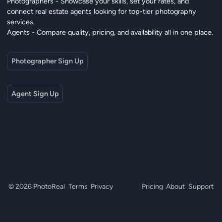
Photographers - Showcase your skills, set your rates, and
connect real estate agents looking for top-tier photography
services.
Agents - Compare quality, pricing, and availability all in one place.
Photographer Sign Up
Agent Sign Up
© 2026 PhotoReal
Terms
Privacy
Pricing
About
Support