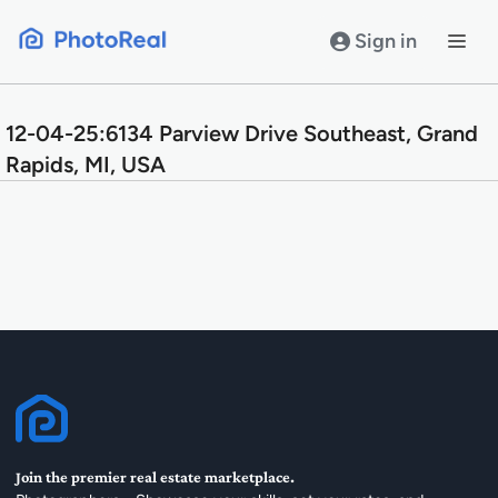
Skip
to
Sign in
content
12-04-25:6134 Parview Drive Southeast, Grand
Rapids, MI, USA
Join the premier real estate marketplace.