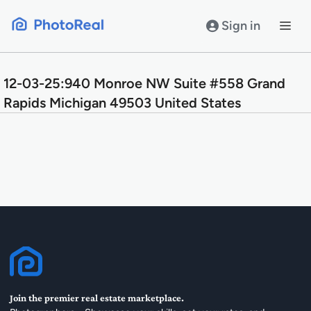
Skip
to
Sign in
content
12-03-25:940 Monroe NW Suite #558 Grand
Rapids Michigan 49503 United States
Join the premier real estate marketplace.