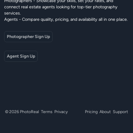
Photographers - Showcase your skills, set your rates, and
connect real estate agents looking for top-tier photography
services.
Agents - Compare quality, pricing, and availability all in one place.
Photographer Sign Up
Agent Sign Up
© 2026 PhotoReal
Terms
Privacy
Pricing
About
Support