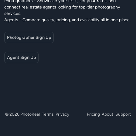
Photographers - Showcase your skills, set your rates, and
connect real estate agents looking for top-tier photography
services.
Agents - Compare quality, pricing, and availability all in one place.
Photographer Sign Up
Agent Sign Up
© 2026 PhotoReal
Terms
Privacy
Pricing
About
Support