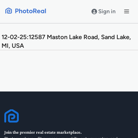
Skip
to
Sign in
content
12-02-25:12587 Maston Lake Road, Sand Lake,
MI, USA
Join the premier real estate marketplace.