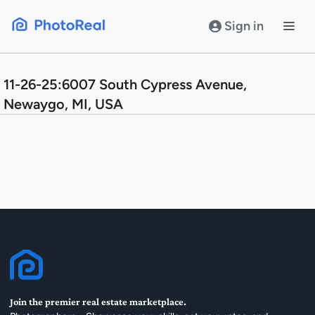
Skip
to
Sign in
content
11-26-25:6007 South Cypress Avenue,
Newaygo, MI, USA
Join the premier real estate marketplace.