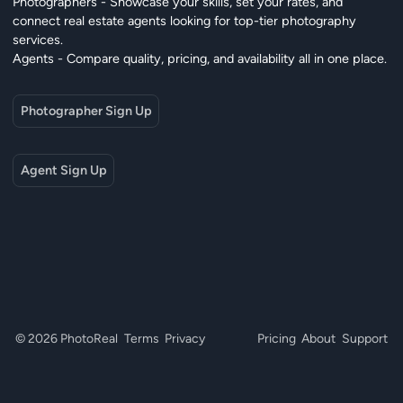
Photographers - Showcase your skills, set your rates, and
connect real estate agents looking for top-tier photography
services.
Agents - Compare quality, pricing, and availability all in one place.
Photographer Sign Up
Agent Sign Up
© 2026 PhotoReal
Terms
Privacy
Pricing
About
Support