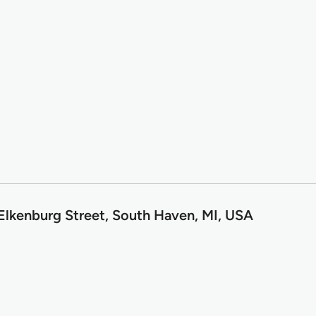
 Elkenburg Street, South Haven, MI, USA