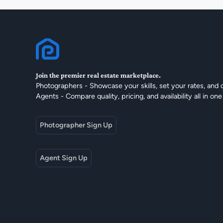
Join the premier real estate marketplace.
Photographers - Showcase your skills, set your rates, and 
Agents - Compare quality, pricing, and availability all in one
Photographer Sign Up
Agent Sign Up