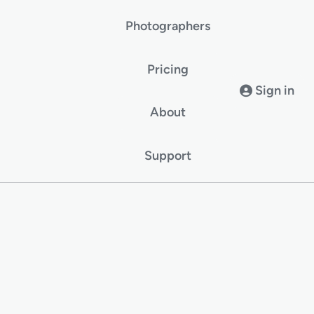
Photographers
Pricing
Sign in
About
Support