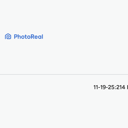
Skip
to
content
11-19-25:214