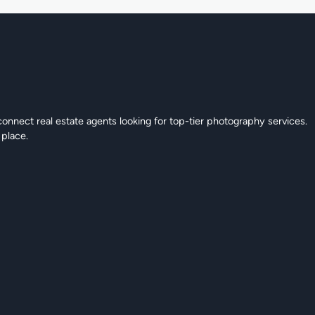
connect real estate agents looking for top-tier photography services.
 place.