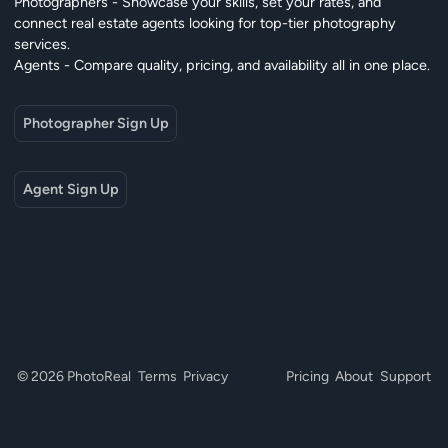
Photographers - Showcase your skills, set your rates, and
connect real estate agents looking for top-tier photography
services.
Agents - Compare quality, pricing, and availability all in one place.
Photographer Sign Up
Agent Sign Up
© 2026 PhotoReal
Terms
Privacy
Pricing
About
Support