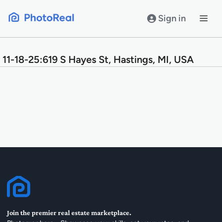
Skip
to
Sign in
content
11-18-25:619 S Hayes St, Hastings, MI, USA
Join the premier real estate marketplace.