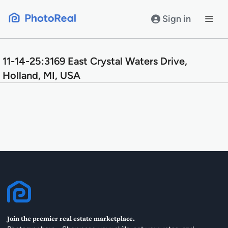
Skip
to
Sign in
content
11-14-25:3169 East Crystal Waters Drive,
Holland, MI, USA
Join the premier real estate marketplace.