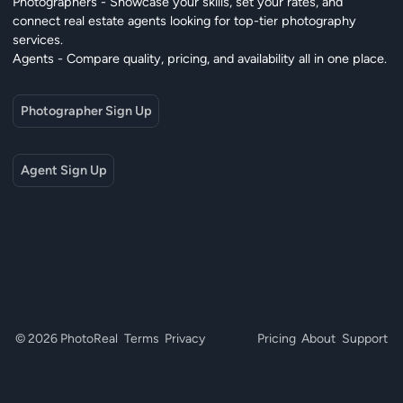
Photographers - Showcase your skills, set your rates, and
connect real estate agents looking for top-tier photography
services.
Agents - Compare quality, pricing, and availability all in one place.
Photographer Sign Up
Agent Sign Up
© 2026 PhotoReal
Terms
Privacy
Pricing
About
Support