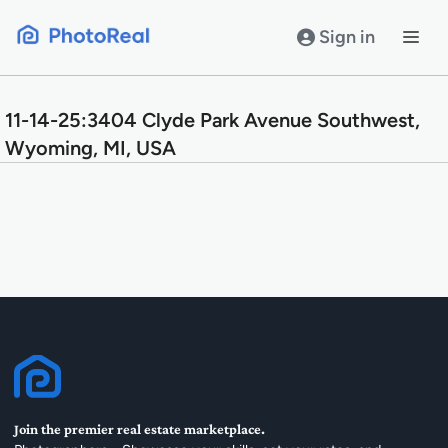
Skip
to
Sign in
content
11-14-25:3404 Clyde Park Avenue Southwest,
Wyoming, MI, USA
Join the premier real estate marketplace.