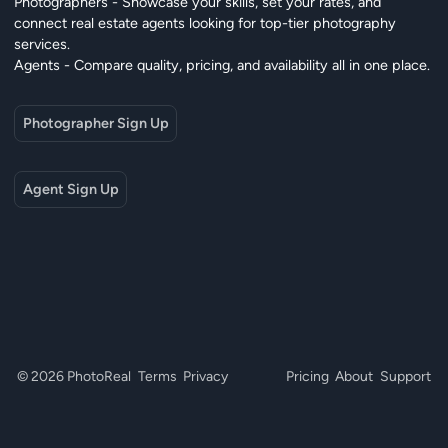
Photographers - Showcase your skills, set your rates, and
connect real estate agents looking for top-tier photography
services.
Agents - Compare quality, pricing, and availability all in one place.
Photographer Sign Up
Agent Sign Up
© 2026 PhotoReal
Terms
Privacy
Pricing
About
Support