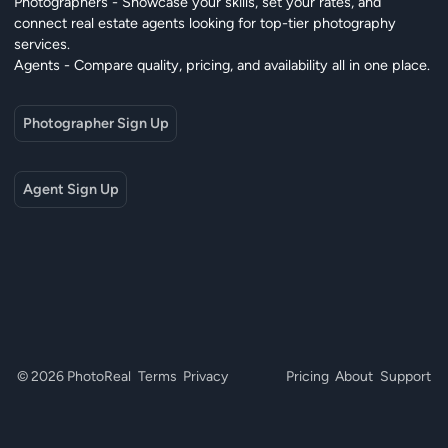
Photographers - Showcase your skills, set your rates, and
connect real estate agents looking for top-tier photography
services.
Agents - Compare quality, pricing, and availability all in one place.
Photographer Sign Up
Agent Sign Up
© 2026 PhotoReal
Terms
Privacy
Pricing
About
Support