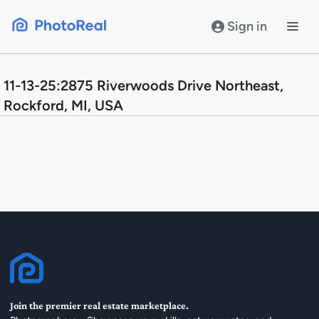
Skip
to
Sign in
content
11-13-25:2875 Riverwoods Drive Northeast,
Rockford, MI, USA
Join the premier real estate marketplace.