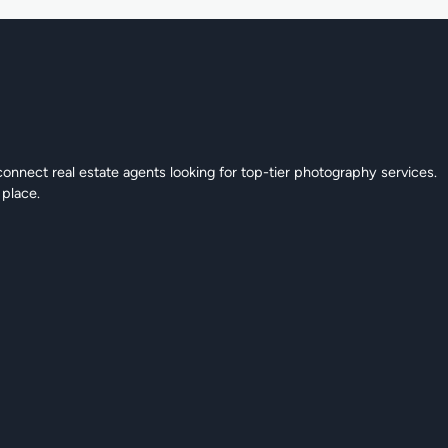
connect real estate agents looking for top-tier photography services.
 place.