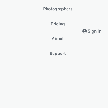
Photographers
Pricing
Sign in
About
Support