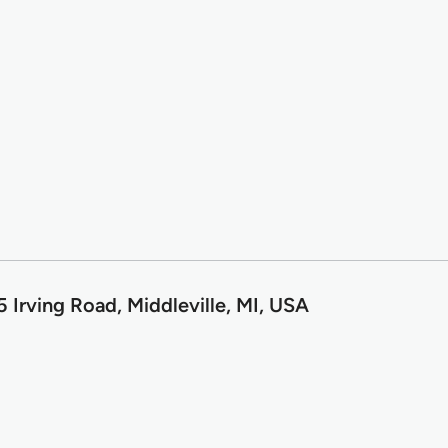
 Irving Road, Middleville, MI, USA