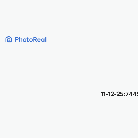
Skip
to
content
11-12-25:7445