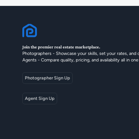
Join the premier real estate marketplace.
Photographers - Showcase your skills, set your rates, and 
Agents - Compare quality, pricing, and availability all in one
Photographer Sign Up
Agent Sign Up