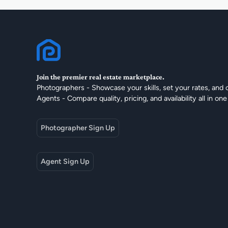
Join the premier real estate marketplace.
Photographers - Showcase your skills, set your rates, and 
Agents - Compare quality, pricing, and availability all in one
Photographer Sign Up
Agent Sign Up