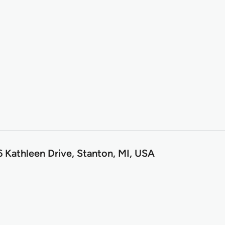
6 Kathleen Drive, Stanton, MI, USA