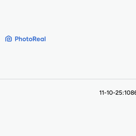
Skip
to
content
11-10-25:108