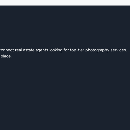
connect real estate agents looking for top-tier photography services.
 place.