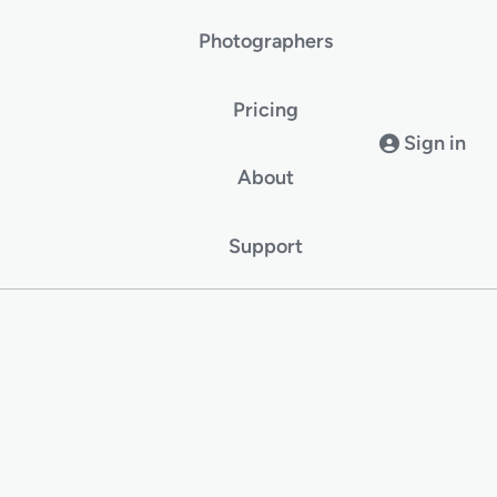
Photographers
Pricing
Sign in
About
Support