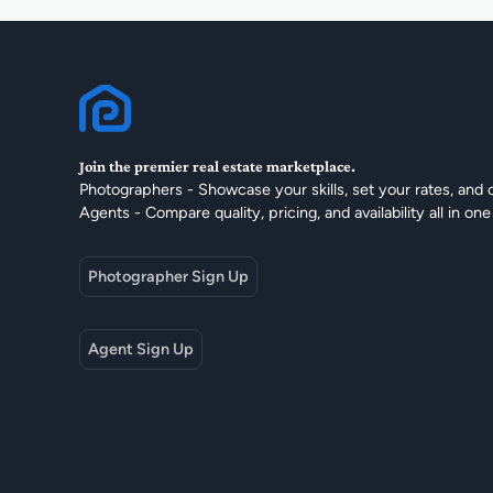
Join the premier real estate marketplace.
Photographers - Showcase your skills, set your rates, and 
Agents - Compare quality, pricing, and availability all in one
Photographer Sign Up
Agent Sign Up