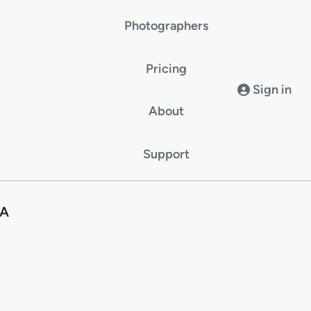
Photographers
Pricing
Sign in
About
Support
SA