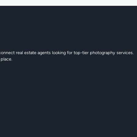
connect real estate agents looking for top-tier photography services.
 place.