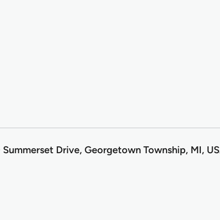
 Summerset Drive, Georgetown Township, MI, U