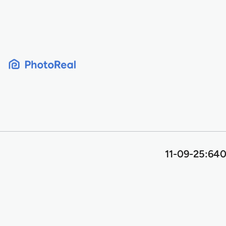
Skip
to
content
11-09-25:640