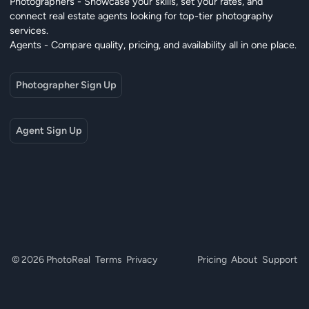
Photographers - Showcase your skills, set your rates, and
connect real estate agents looking for top-tier photography
services.
Agents - Compare quality, pricing, and availability all in one place.
Photographer Sign Up
Agent Sign Up
© 2026 PhotoReal
Terms
Privacy
Pricing
About
Support