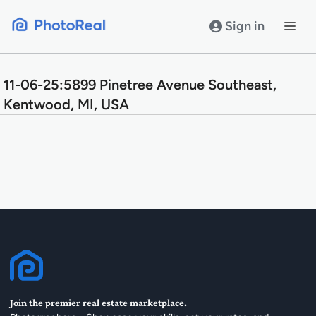
Skip
to
Sign in
content
11-06-25:5899 Pinetree Avenue Southeast,
Kentwood, MI, USA
Join the premier real estate marketplace.