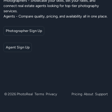
Photographers - Showcase your skills, set your rates, and
connect real estate agents looking for top-tier photography
services.
Agents - Compare quality, pricing, and availability all in one place.
Photographer Sign Up
Agent Sign Up
© 2026 PhotoReal
Terms
Privacy
Pricing
About
Support