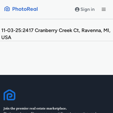
Skip
to
Sign in
content
11-03-25:2417 Cranberry Creek Ct, Ravenna, MI,
USA
Join the premier real estate marketplace.