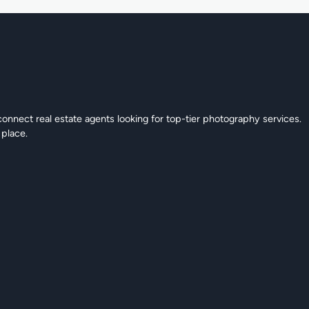
connect real estate agents looking for top-tier photography services.
 place.