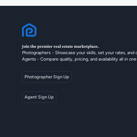
Join the premier real estate marketplace.
Photographers - Showcase your skills, set your rates, and 
Agents - Compare quality, pricing, and availability all in one
Photographer Sign Up
Agent Sign Up