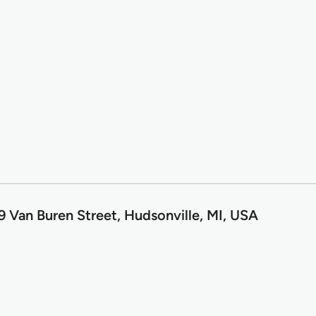
9 Van Buren Street, Hudsonville, MI, USA