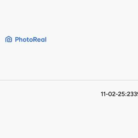
Skip
to
content
11-02-25:233