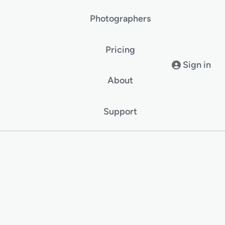
Photographers
Pricing
Sign in
About
Support