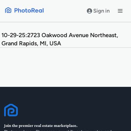
Skip
to
Sign in
content
10-29-25:2723 Oakwood Avenue Northeast,
Grand Rapids, MI, USA
Join the premier real estate marketplace.