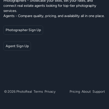
Photographers - Showcase your skills, set your rates, and
connect real estate agents looking for top-tier photography
services.
Agents - Compare quality, pricing, and availability all in one place.
Photographer Sign Up
Agent Sign Up
© 2026 PhotoReal
Terms
Privacy
Pricing
About
Support