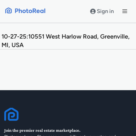
Skip
to
Sign in
content
10-27-25:10551 West Harlow Road, Greenville,
MI, USA
Join the premier real estate marketplace.