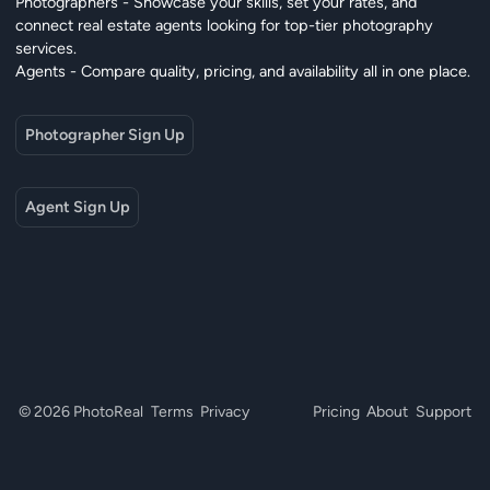
Photographers - Showcase your skills, set your rates, and
connect real estate agents looking for top-tier photography
services.
Agents - Compare quality, pricing, and availability all in one place.
Photographer Sign Up
Agent Sign Up
© 2026 PhotoReal
Terms
Privacy
Pricing
About
Support