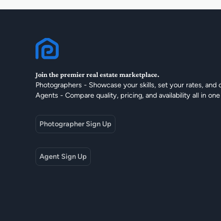
Join the premier real estate marketplace.
Photographers - Showcase your skills, set your rates, and 
Agents - Compare quality, pricing, and availability all in one
Photographer Sign Up
Agent Sign Up