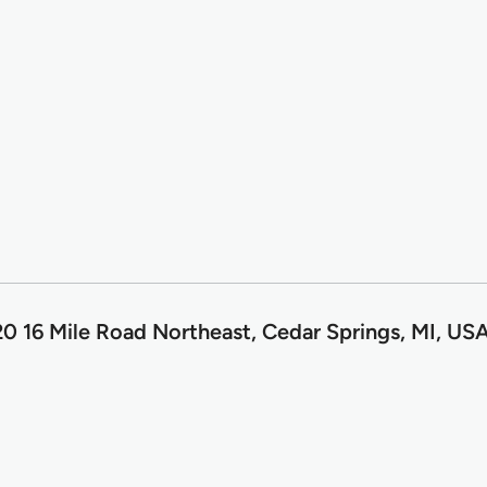
0 16 Mile Road Northeast, Cedar Springs, MI, US