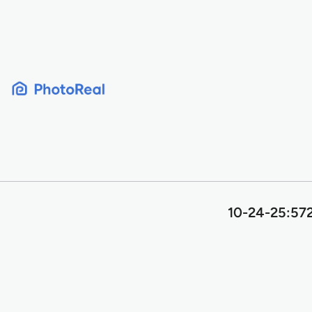
Skip
to
content
10-24-25:572