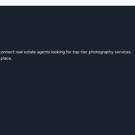
connect real estate agents looking for top-tier photography services.
 place.