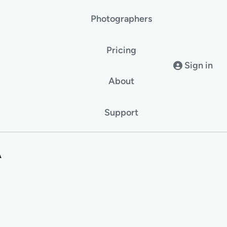
Photographers
Pricing
Sign in
About
Support
A