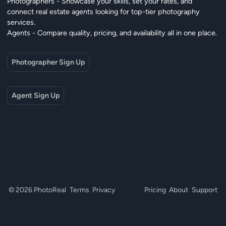
Photographers - Showcase your skills, set your rates, and
connect real estate agents looking for top-tier photography
services.
Agents - Compare quality, pricing, and availability all in one place.
Photographer Sign Up
Agent Sign Up
© 2026 PhotoReal
Terms
Privacy
Pricing
About
Support