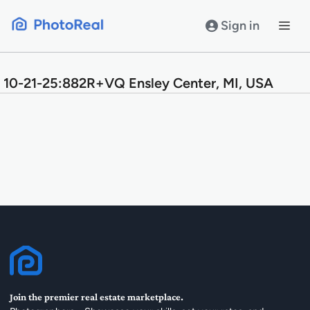
Skip
to
Sign in
content
10-21-25:882R+VQ Ensley Center, MI, USA
Join the premier real estate marketplace.