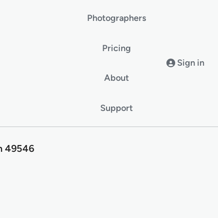
Photographers
Pricing
Sign in
About
Support
an 49546