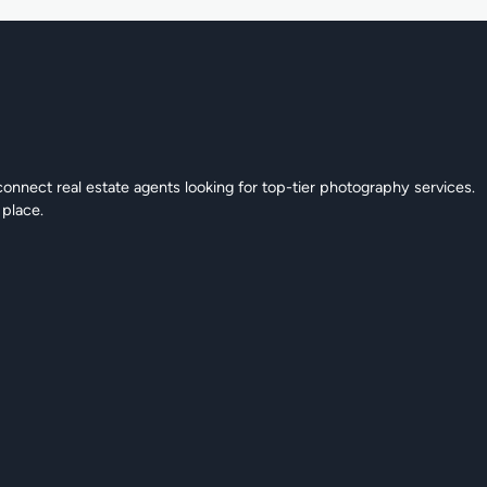
connect real estate agents looking for top-tier photography services.
 place.