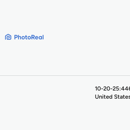
Skip
to
content
10-20-25:446
United State