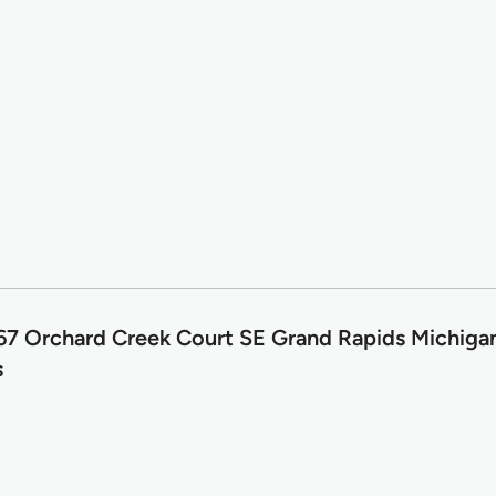
7 Orchard Creek Court SE Grand Rapids Michig
s