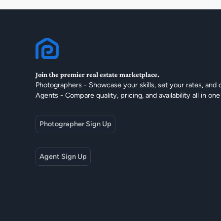
Join the premier real estate marketplace.
Photographers - Showcase your skills, set your rates, and 
Agents - Compare quality, pricing, and availability all in one
Photographer Sign Up
Agent Sign Up