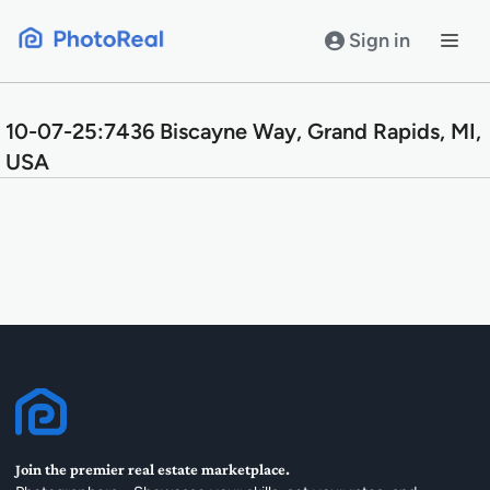
Skip
to
Sign in
content
10-07-25:7436 Biscayne Way, Grand Rapids, MI,
USA
Join the premier real estate marketplace.