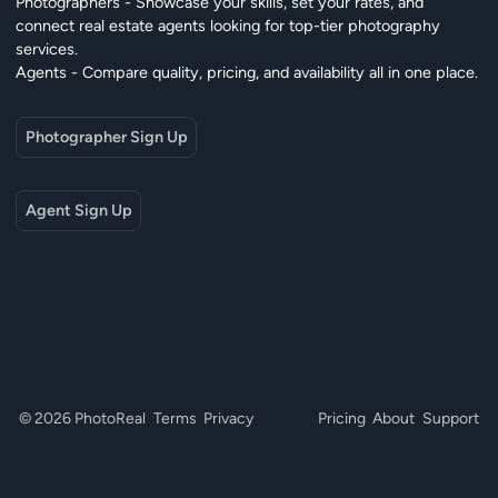
Photographers - Showcase your skills, set your rates, and
connect real estate agents looking for top-tier photography
services.
Agents - Compare quality, pricing, and availability all in one place.
Photographer Sign Up
Agent Sign Up
© 2026 PhotoReal
Terms
Privacy
Pricing
About
Support