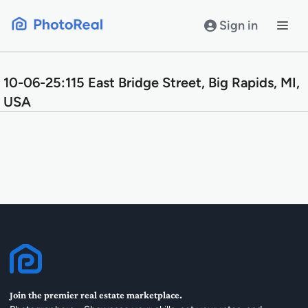
Skip
to
Sign in
content
10-06-25:115 East Bridge Street, Big Rapids, MI,
USA
Join the premier real estate marketplace.