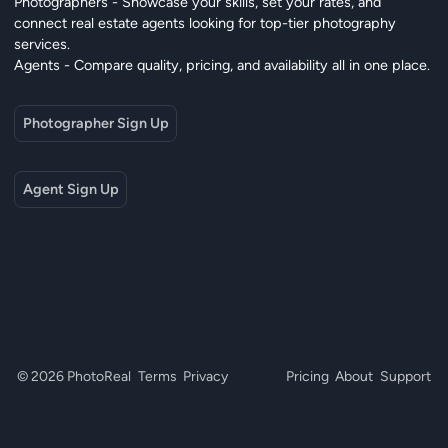
Photographers - Showcase your skills, set your rates, and
connect real estate agents looking for top-tier photography
services.
Agents - Compare quality, pricing, and availability all in one place.
Photographer Sign Up
Agent Sign Up
© 2026 PhotoReal
Terms
Privacy
Pricing
About
Support