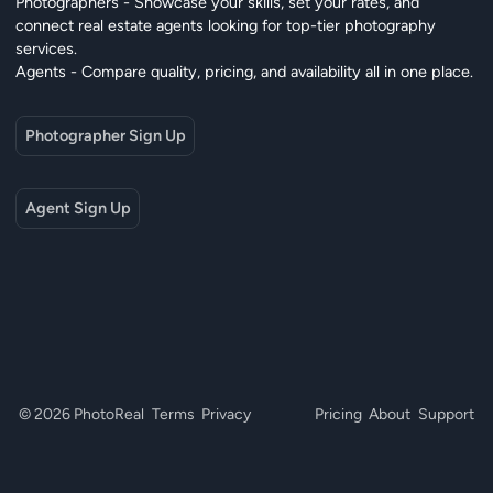
Photographers - Showcase your skills, set your rates, and
connect real estate agents looking for top-tier photography
services.
Agents - Compare quality, pricing, and availability all in one place.
Photographer Sign Up
Agent Sign Up
© 2026 PhotoReal
Terms
Privacy
Pricing
About
Support