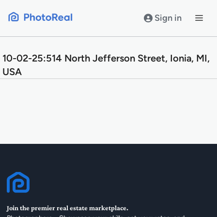
Skip
to
Sign in
content
10-02-25:514 North Jefferson Street, Ionia, MI,
USA
Join the premier real estate marketplace.