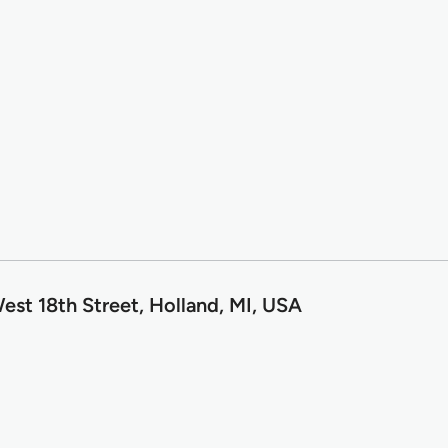
est 18th Street, Holland, MI, USA