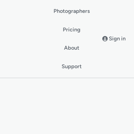
Photographers
Pricing
Sign in
About
Support