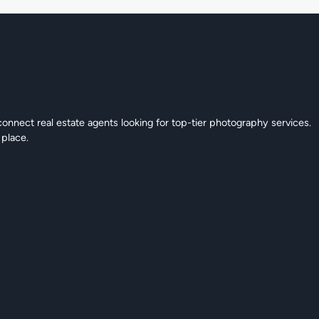
connect real estate agents looking for top-tier photography services.
 place.