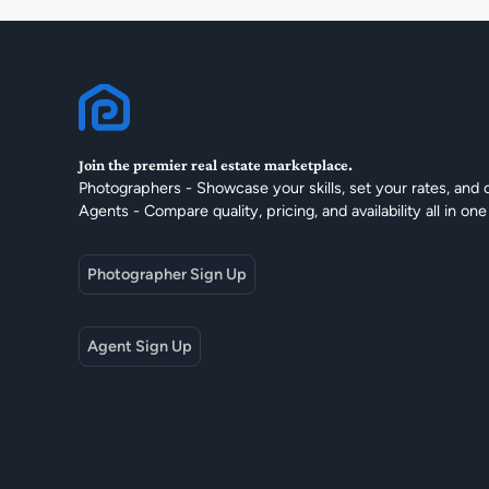
Join the premier real estate marketplace.
Photographers - Showcase your skills, set your rates, and 
Agents - Compare quality, pricing, and availability all in one
Photographer Sign Up
Agent Sign Up