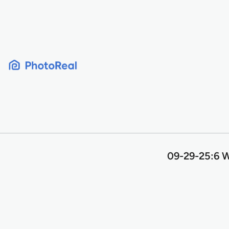
Skip
to
content
09-29-25:6 W