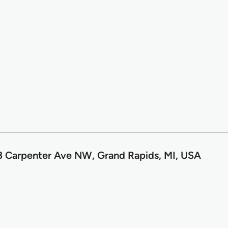
 Carpenter Ave NW, Grand Rapids, MI, USA