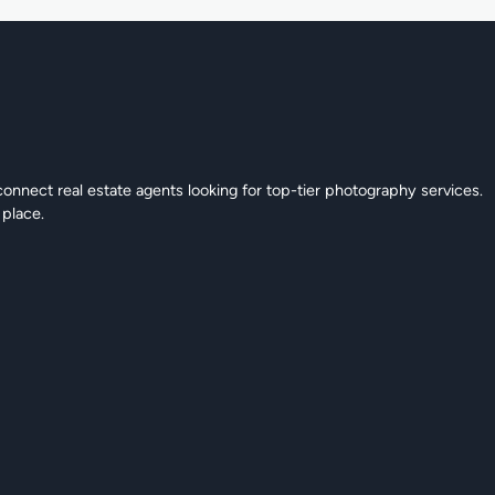
connect real estate agents looking for top-tier photography services.
 place.