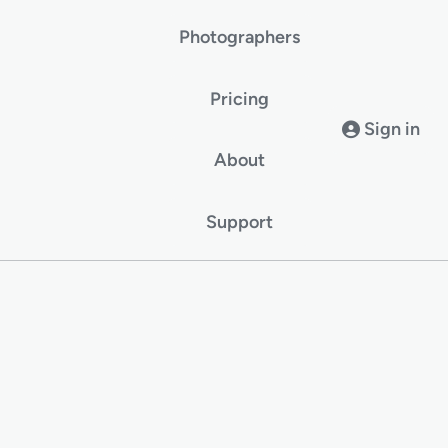
Photographers
Pricing
Sign in
About
Support