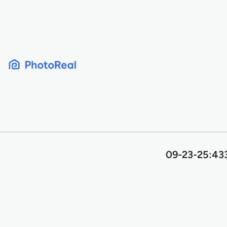
Skip
to
content
09-23-25:433