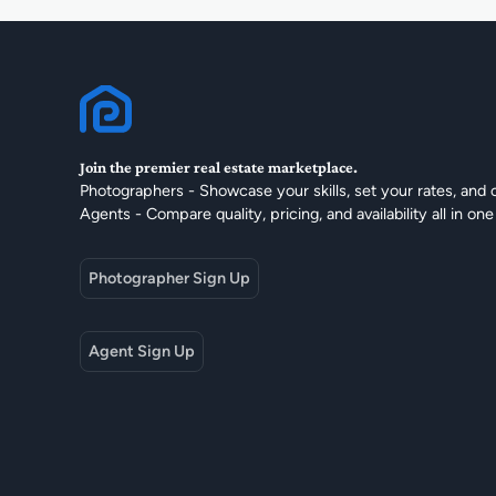
Join the premier real estate marketplace.
Photographers - Showcase your skills, set your rates, and 
Agents - Compare quality, pricing, and availability all in one
Photographer Sign Up
Agent Sign Up