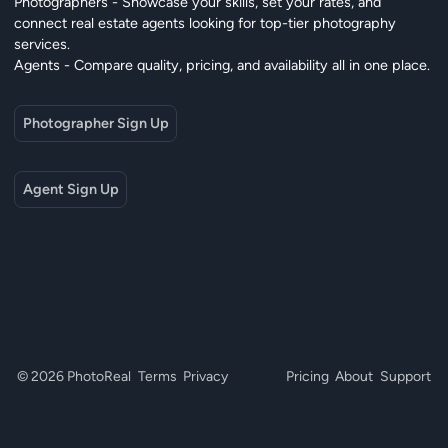
Photographers - Showcase your skills, set your rates, and
connect real estate agents looking for top-tier photography
services.
Agents - Compare quality, pricing, and availability all in one place.
Photographer Sign Up
Agent Sign Up
© 2026 PhotoReal
Terms
Privacy
Pricing
About
Support