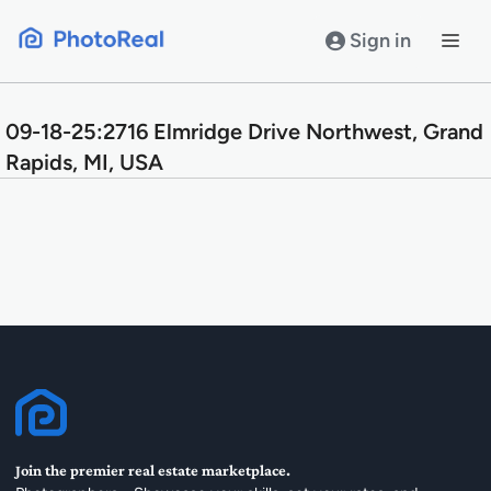
Skip
to
Sign in
content
09-18-25:2716 Elmridge Drive Northwest, Grand
Rapids, MI, USA
Join the premier real estate marketplace.