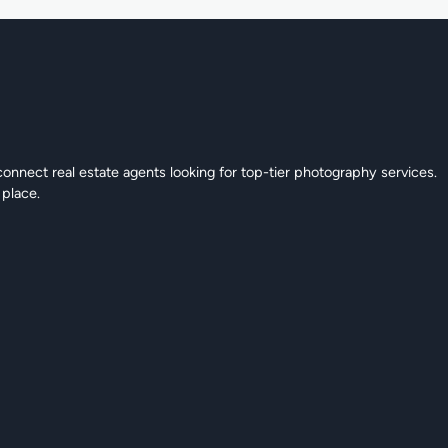
connect real estate agents looking for top-tier photography services.
 place.