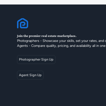
Join the premier real estate marketplace.
Photographers - Showcase your skills, set your rates, and 
Agents - Compare quality, pricing, and availability all in one
Photographer Sign Up
Agent Sign Up