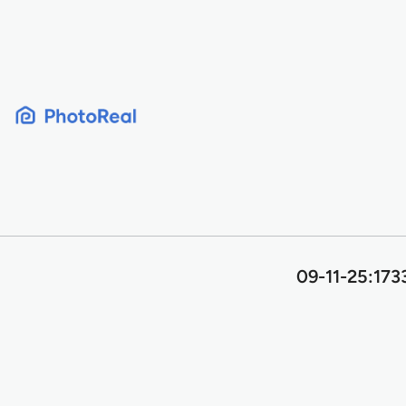
Skip
to
content
09-11-25:173