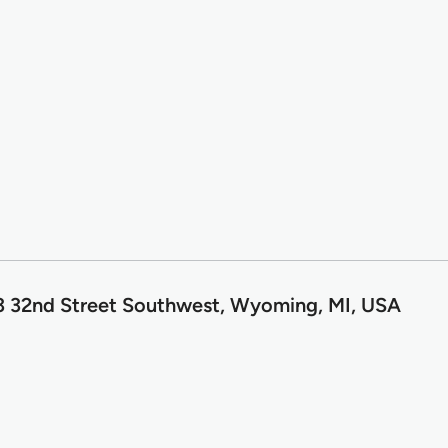
3 32nd Street Southwest, Wyoming, MI, USA