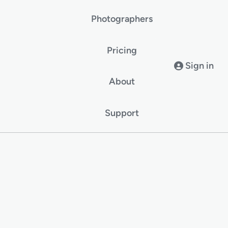
Photographers
Pricing
Sign in
About
Support