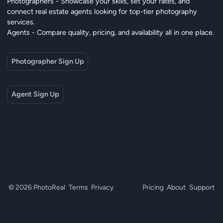
Photographers - Showcase your skills, set your rates, and
connect real estate agents looking for top-tier photography
services.
Agents - Compare quality, pricing, and availability all in one place.
Photographer Sign Up
Agent Sign Up
© 2026 PhotoReal
Terms
Privacy
Pricing
About
Support