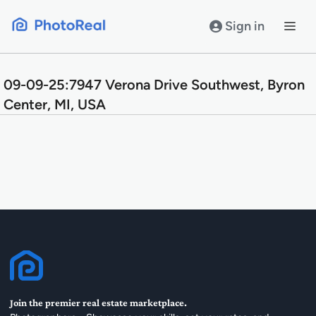
Skip
to
Sign in
content
09-09-25:7947 Verona Drive Southwest, Byron
Center, MI, USA
Join the premier real estate marketplace.