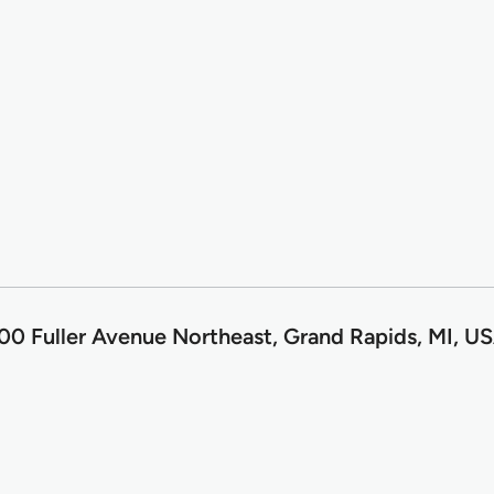
0 Fuller Avenue Northeast, Grand Rapids, MI, U