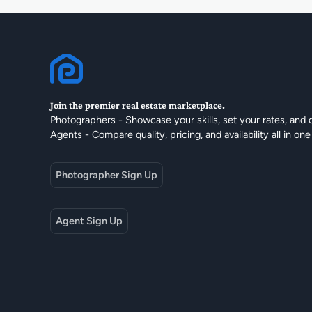
Join the premier real estate marketplace.
Photographers - Showcase your skills, set your rates, and 
Agents - Compare quality, pricing, and availability all in one
Photographer Sign Up
Agent Sign Up