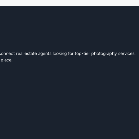
connect real estate agents looking for top-tier photography services.
 place.