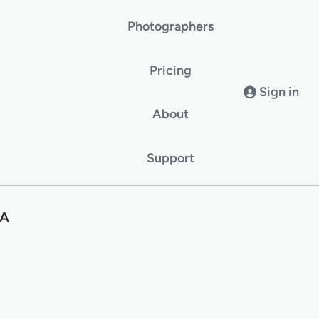
Photographers
Pricing
Sign in
About
Support
SA