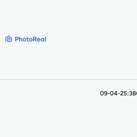
Skip
to
content
09-04-25:380