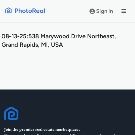
Skip
to
Sign in
content
08-13-25:538 Marywood Drive Northeast,
Grand Rapids, MI, USA
Join the premier real estate marketplace.