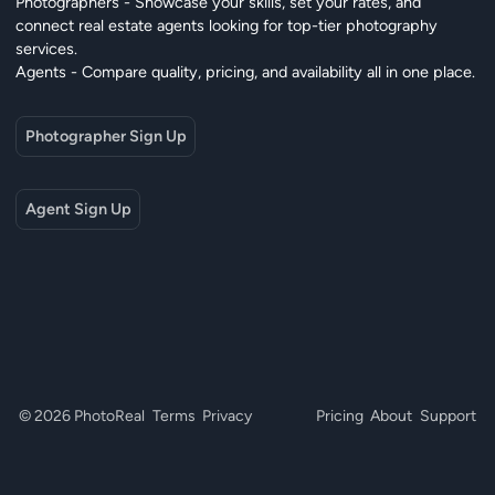
Photographers - Showcase your skills, set your rates, and
connect real estate agents looking for top-tier photography
services.
Agents - Compare quality, pricing, and availability all in one place.
Photographer Sign Up
Agent Sign Up
© 2026 PhotoReal
Terms
Privacy
Pricing
About
Support