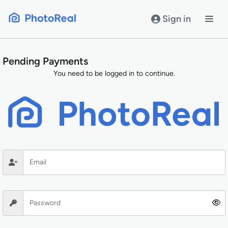
Skip
to
Sign in
content
Pending Payments
You need to be logged in to continue.