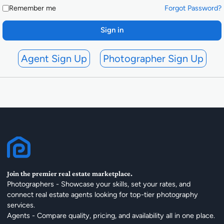
Remember me
Forgot Password?
Sign in
Agent Sign Up
Photographer Sign Up
Join the premier real estate marketplace.
Photographers - Showcase your skills, set your rates, and
connect real estate agents looking for top-tier photography
services.
Agents - Compare quality, pricing, and availability all in one place.