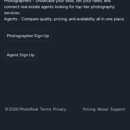
Photographers - Showcase your skills, set your rates, and
connect real estate agents looking for top-tier photography
services.
Agents - Compare quality, pricing, and availability all in one place.
Photographer Sign Up
Agent Sign Up
© 2026 PhotoReal
Terms
Privacy
Pricing
About
Support