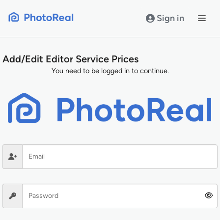
Skip
to
Sign in
content
Add/Edit Editor Service Prices
You need to be logged in to continue.