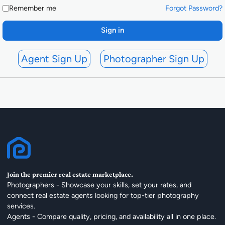
Remember me
Forgot Password?
Sign in
Agent Sign Up
Photographer Sign Up
Join the premier real estate marketplace.
Photographers - Showcase your skills, set your rates, and
connect real estate agents looking for top-tier photography
services.
Agents - Compare quality, pricing, and availability all in one place.