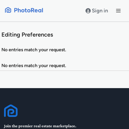
Skip
to
Sign in
content
Editing Preferences
No entries match your request.
No entries match your request.
Join the premier real estate marketplace.