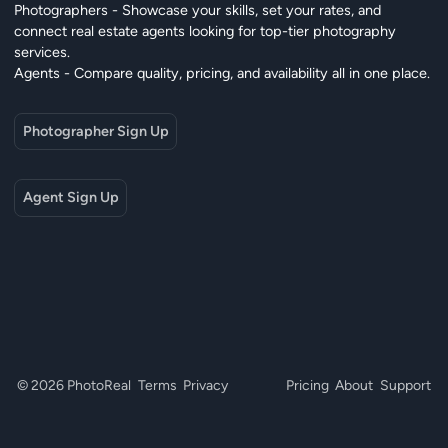
Photographers - Showcase your skills, set your rates, and
connect real estate agents looking for top-tier photography
services.
Agents - Compare quality, pricing, and availability all in one place.
Photographer Sign Up
Agent Sign Up
© 2026 PhotoReal
Terms
Privacy
Pricing
About
Support