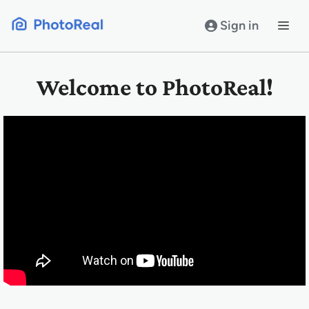
Skip
to
Sign in
content
Welcome to PhotoReal!