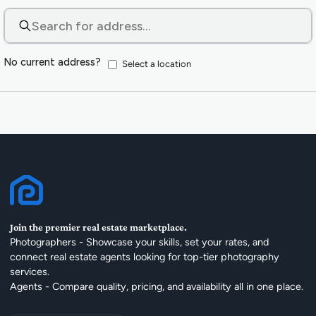
No current address?
Select a location
Join the premier real estate marketplace.
Photographers - Showcase your skills, set your rates, and
connect real estate agents looking for top-tier photography
services.
Agents - Compare quality, pricing, and availability all in one place.