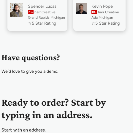
Spencer Lucas
Kevin Pope
hC
harr Creative
hC
harr Creative
Grand Rapids Michigan
Ada Michigan
☆5 Star Rating
☆5 Star Rating
Have questions?
We’d love to give you a demo.
Ready to order? Start by
typing in an address.
Start with an address.