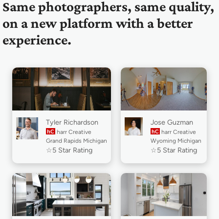
Same photographers, same quality,
on a new platform with a better
experience.
Tyler Richardson
Jose Guzman
hC
harr Creative
hC
harr Creative
Grand Rapids Michigan
Wyoming Michigan
☆5 Star Rating
☆5 Star Rating