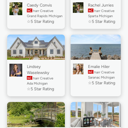
Caedy Convis
Rachel Jurries
hC
harr Creative
hC
harr Creative
Grand Rapids Michigan
Sparta Michigan
☆5 Star Rating
☆5 Star Rating
Lindsey
Emalie Hiler
Waselewsky
hC
harr Creative
Saranac Michigan
hC
harr Creative
☆5 Star Rating
Ada Michigan
☆5 Star Rating