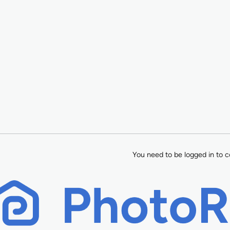
You need to be logged in to c