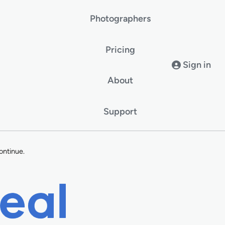
Photographers
Pricing
Sign in
About
Support
ontinue.