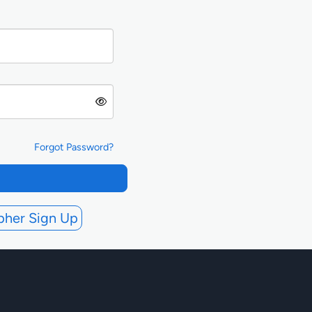
Forgot Password?
pher Sign Up