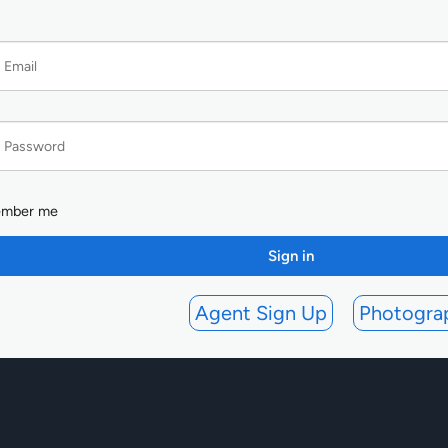
mber me
Sign in
Agent Sign Up
Photogra