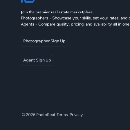
Join the premier real estate marketplace.
Photographers - Showcase your skills, set your rates, and 
Agents - Compare quality, pricing, and availability all in one
Photographer Sign Up
Agent Sign Up
© 2026 PhotoReal
Terms
Privacy