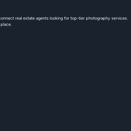
connect real estate agents looking for top-tier photography services.
 place.