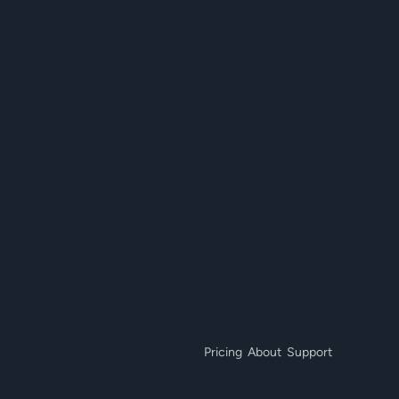
Pricing
About
Support