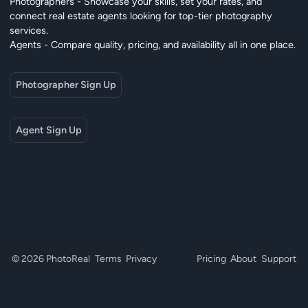
Photographers - Showcase your skills, set your rates, and
connect real estate agents looking for top-tier photography
services.
Agents - Compare quality, pricing, and availability all in one place.
Photographer Sign Up
Agent Sign Up
© 2026 PhotoReal
Terms
Privacy
Pricing
About
Support