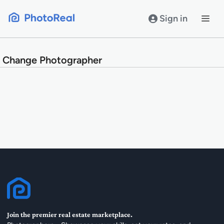
Skip
to
Sign in
content
Change Photographer
Join the premier real estate marketplace.